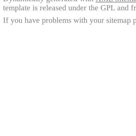
template is released under the GPL and fr
If you have problems with your sitemap p