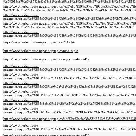
%e9%95%b7%e9%87%8e%e3%81%ae%e6%b3%a8%e6%96%87%e4%bd%8f%e5%ae%85%e
https://www.herbarhouse-nagano.jp/topics/%e3%80%90%e3%83%97%e3%83%ac%e
%e9%95%b7%e9%87%8e%e3%81%ae%e6%b3%a8%e6%96%87%e4%bd%8f%e5%ae%85%e
https://www.herbarhouse-
nagano.jp/topics/%e3%80%90%e6%96%b0%e6%bd%9f%e3%83%bb%e9%95%b7%e9%
https://www.herbarhouse-nagano.jp/topics/%e3%80%90%e3%82%a2%e3%82%a6
%e9%95%b7%e9%87%8e%e3%81%ae%e6%b3%a8%e6%96%87%e4%bd%8f%e5%ae%85/
https://www.herbarhouse-
nagano.jp/topics/%e3%80%90%e9%96%8b%e6%94%be%e6%84%9f%e3%81%ae%e3%
https://www.herbarhouse-nagano.jp/topics/221214/
https://www.herbarhouse-nagano.jp/topics/new_zepto
https://www.herbarhouse-nagano.jp/topics/naganonoie_vol19
https://www.herbarhouse-
nagano.jp/topics/%e3%80%90%e3%81%93%e3%81%a0%e3%82%8f%e3%82%8a%e3%
https://www.herbarhouse-
nagano.jp/topics/%e3%80%90%e3%81%93%e3%81%a0%e3%82%8f%e3%82%8a%e3%
https://www.herbarhouse-
nagano.jp/topics/%e3%80%903%e9%9a%8e%e5%bb%ba%e3%81%a6%e3%81%ae%e3
https://www.herbarhouse-
nagano.jp/topics/%e3%80%90%e5%ba%83%e3%80%85%e3%82%ac%e3%83%ac%e3%
https://www.herbarhouse-
nagano.jp/topics/%e3%80%8c%e3%81%8a%e5%ae%a2%e6%a7%98%e3%81%ae%e5%
https://www.herbarhouse-
nagano.jp/topics/%e3%83%8f%e3%83%bc%e3%83%90%e3%83%bc%e3%83%8f%e3%
https://www.herbarhouse-nagano.jp/topics/%ef%bc%bc%e3%83%95%e3%82%a9
https://www.herbarhouse-
nagano.jp/topics/%e3%80%90%e3%82%aa%e3%83%bc%e3%83%97%e3%83%b3%e3%
https://www.herbarhouse-nagano.jp/topics/naganonoie_vol20