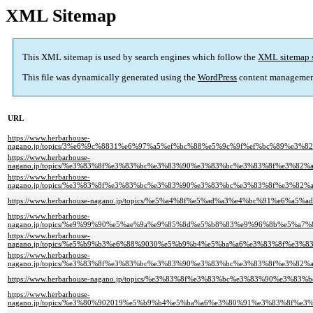
XML Sitemap
This XML sitemap is used by search engines which follow the
XML sitemap 
This file was dynamically generated using the
WordPress
content managemen
URL
https://www.herbarhouse-
nagano.jp/topics/3%e6%9c%8831%e6%97%a5%ef%bc%88%e5%9c%9f%ef%bc%89%
https://www.herbarhouse-
nagano.jp/topics/%e3%83%8f%e3%83%bc%e3%83%90%e3%83%bc%e3%83%8f%e3%
https://www.herbarhouse-
nagano.jp/topics/%e3%83%8f%e3%83%bc%e3%83%90%e3%83%bc%e3%83%8f%e3%
https://www.herbarhouse-nagano.jp/topics/%e5%a4%8f%e5%ad%a3%e4%bc%91%e6%
https://www.herbarhouse-
nagano.jp/topics/%e9%99%90%e5%ae%9a%e9%85%8d%e5%b8%83%e9%96%8b%e5%
https://www.herbarhouse-
nagano.jp/topics/%e5%b9%b3%e6%88%9030%e5%b9%b4%e5%ba%a6%e3%83%8f%e
https://www.herbarhouse-
nagano.jp/topics/%e3%83%8f%e3%83%bc%e3%83%90%e3%83%bc%e3%83%8f%e3%
https://www.herbarhouse-nagano.jp/topics/%e3%83%8f%e3%83%bc%e3%83%90
https://www.herbarhouse-
nagano.jp/topics/%e3%80%902019%e5%b9%b4%e5%ba%a6%e3%80%91%e3%83%8f