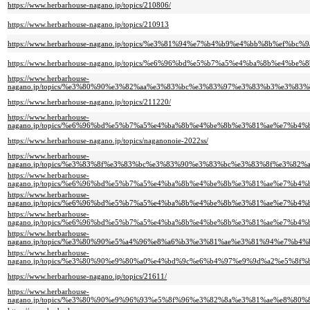
https://www.herbarhouse-nagano.jp/topics/210806/
https://www.herbarhouse-nagano.jp/topics/210913
https://www.herbarhouse-nagano.jp/topics/%e3%81%94%e7%b4%b9%e4%bb%8b
https://www.herbarhouse-nagano.jp/topics/%e6%96%bd%e5%b7%a5%e4%ba%8b%e4%
https://www.herbarhouse-
nagano.jp/topics/%e3%80%90%e3%82%aa%e3%83%bc%e3%83%97%e3%83%b3%e3%
https://www.herbarhouse-nagano.jp/topics/211220/
https://www.herbarhouse-
nagano.jp/topics/%e6%96%bd%e5%b7%a5%e4%ba%8b%e4%be%8b%e3%81%ae%e7%
https://www.herbarhouse-nagano.jp/topics/naganonoie-2022ss/
https://www.herbarhouse-
nagano.jp/topics/%e3%83%8f%e3%83%bc%e3%83%90%e3%83%bc%e3%83%8f%e3%
https://www.herbarhouse-
nagano.jp/topics/%e6%96%bd%e5%b7%a5%e4%ba%8b%e4%be%8b%e3%81%ae%e7%
https://www.herbarhouse-
nagano.jp/topics/%e6%96%bd%e5%b7%a5%e4%ba%8b%e4%be%8b%e3%81%ae%e7%
https://www.herbarhouse-
nagano.jp/topics/%e6%96%bd%e5%b7%a5%e4%ba%8b%e4%be%8b%e3%81%ae%e7%
https://www.herbarhouse-
nagano.jp/topics/%e3%80%90%e5%a4%96%e8%a6%b3%e3%81%ae%e3%81%94%e7%
https://www.herbarhouse-
nagano.jp/topics/%e3%80%90%e9%80%a0%e4%bd%9c%e6%b4%97%e9%9d%a2%e5%
https://www.herbarhouse-nagano.jp/topics/21611/
https://www.herbarhouse-
nagano.jp/topics/%e3%80%90%e9%96%93%e5%8f%96%e3%82%8a%e3%81%ae%e8%