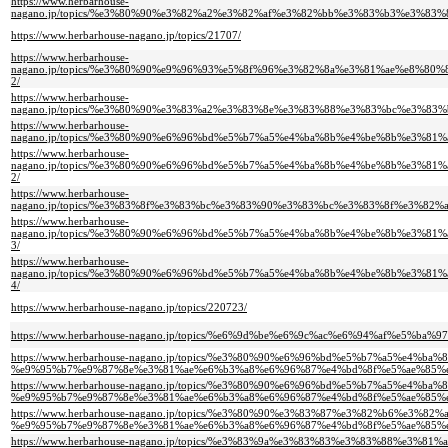
https://www.herbarhouse-
nagano.jp/topics/%e3%80%90%e3%82%a2%e3%82%af%e3%82%bb%e3%83%b3%e3%
https://www.herbarhouse-nagano.jp/topics/21707/
https://www.herbarhouse-
nagano.jp/topics/%e3%80%90%e9%96%93%e5%8f%96%e3%82%8a%e3%81%ae%e8%
2/
https://www.herbarhouse-
nagano.jp/topics/%e3%80%90%e3%83%a2%e3%83%8e%e3%83%88%e3%83%bc%e3%
https://www.herbarhouse-
nagano.jp/topics/%e3%80%90%e6%96%bd%e5%b7%a5%e4%ba%8b%e4%be%8b%e3%
https://www.herbarhouse-
nagano.jp/topics/%e3%80%90%e6%96%bd%e5%b7%a5%e4%ba%8b%e4%be%8b%e3%
2/
https://www.herbarhouse-
nagano.jp/topics/%e3%83%8f%e3%83%bc%e3%83%90%e3%83%bc%e3%83%8f%e3%
https://www.herbarhouse-
nagano.jp/topics/%e3%80%90%e6%96%bd%e5%b7%a5%e4%ba%8b%e4%be%8b%e3%
3/
https://www.herbarhouse-
nagano.jp/topics/%e3%80%90%e6%96%bd%e5%b7%a5%e4%ba%8b%e4%be%8b%e3%
4/
https://www.herbarhouse-nagano.jp/topics/220723/
https://www.herbarhouse-nagano.jp/topics/%e6%9d%be%e6%9c%ac%e6%94%af%
https://www.herbarhouse-nagano.jp/topics/%e3%80%90%e6%96%bd%e5%b7%a5%e
%e9%95%b7%e9%87%8e%e3%81%ae%e6%b3%a8%e6%96%87%e4%bd%8f%e5%ae%85%
https://www.herbarhouse-nagano.jp/topics/%e3%80%90%e6%96%bd%e5%b7%a5%e
%e9%95%b7%e9%87%8e%e3%81%ae%e6%b3%a8%e6%96%87%e4%bd%8f%e5%ae%85%e
https://www.herbarhouse-nagano.jp/topics/%e3%80%90%e3%83%87%e3%82%b6%
%e9%95%b7%e9%87%8e%e3%81%ae%e6%b3%a8%e6%96%87%e4%bd%8f%e5%ae%85%e
https://www.herbarhouse-nagano.jp/topics/%e3%83%9a%e3%83%83%e3%83%88%