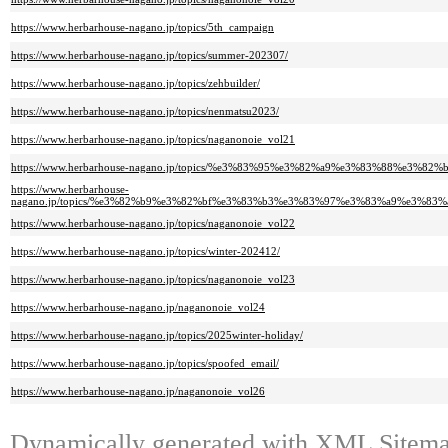
https://www.herbarhouse-nagano.jp/topics/5th_campaign
https://www.herbarhouse-nagano.jp/topics/summer-202307/
https://www.herbarhouse-nagano.jp/topics/zehbuilder/
https://www.herbarhouse-nagano.jp/topics/nenmatsu2023/
https://www.herbarhouse-nagano.jp/topics/naganonoie_vol21
https://www.herbarhouse-nagano.jp/topics/%e3%83%95%e3%82%a9%e3%83%88%
https://www.herbarhouse-
nagano.jp/topics/%e3%82%b9%e3%82%bf%e3%83%b3%e3%83%97%e3%83%a9%e3%
https://www.herbarhouse-nagano.jp/topics/naganonoie_vol22
https://www.herbarhouse-nagano.jp/topics/winter-202412/
https://www.herbarhouse-nagano.jp/topics/naganonoie_vol23
https://www.herbarhouse-nagano.jp/naganonoie_vol24
https://www.herbarhouse-nagano.jp/topics/2025winter-holiday/
https://www.herbarhouse-nagano.jp/topics/spoofed_email/
https://www.herbarhouse-nagano.jp/naganonoie_vol26
Dynamically generated with
XML Sitemap