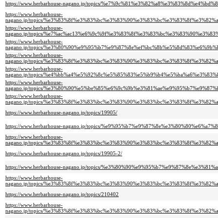
https://www.herbarhouse-nagano.jp/topics/%e7%9c%81%e3%82%a8%e3%83%8d
https://www.herbarhouse-
nagano.jp/topics/%e3%83%8f%e3%83%bc%e3%83%90%e3%83%bc%e3%83%8f%e3%
https://www.herbarhouse-
nagano.jp/topics/%e7%ac%ac13%e6%9c%9f%e3%83%8f%e3%83%bc%e3%83%90%e
https://www.herbarhouse-
nagano.jp/topics/%e3%80%90%e9%95%b7%e9%87%8e%ef%bc%8b%e5%8d%83%e6%
https://www.herbarhouse-
nagano.jp/topics/%e3%83%8f%e3%83%bc%e3%83%90%e3%83%bc%e3%83%8f%e3%
https://www.herbarhouse-
nagano.jp/topics/%e4%bb%a4%e5%92%8c%e5%85%83%e5%b9%b4%e5%ba%a6%e3%
https://www.herbarhouse-
nagano.jp/topics/%e3%80%90%e5%be%85%e6%9c%9b%e3%81%ae%e9%95%b7%e9%
https://www.herbarhouse-
nagano.jp/topics/%e3%83%8f%e3%83%bc%e3%83%90%e3%83%bc%e3%83%8f%e3%
https://www.herbarhouse-nagano.jp/topics/19905/
https://www.herbarhouse-nagano.jp/topics/%e9%95%b7%e9%87%8e%e3%80%80%e6%
https://www.herbarhouse-
nagano.jp/topics/%e3%83%8f%e3%83%bc%e3%83%90%e3%83%bc%e3%83%8f%e3%
https://www.herbarhouse-nagano.jp/topics/19905-2/
https://www.herbarhouse-nagano.jp/topics/%e3%80%90%e9%95%b7%e9%87%8e
https://www.herbarhouse-
nagano.jp/topics/%e3%83%8f%e3%83%bc%e3%83%90%e3%83%bc%e3%83%8f%e3%
https://www.herbarhouse-nagano.jp/topics/210402
https://www.herbarhouse-
nagano.jp/topics/%e3%83%8f%e3%83%bc%e3%83%90%e3%83%bc%e3%83%8f%e3%