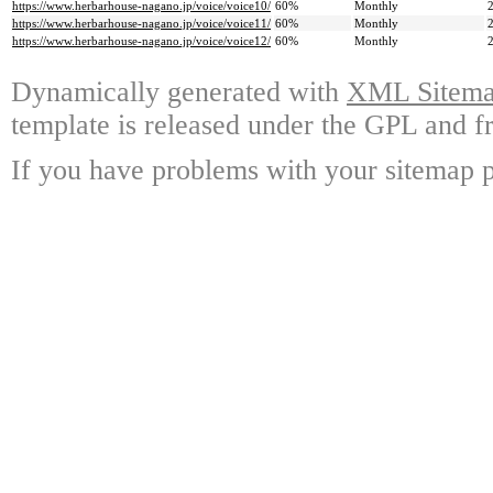
https://www.herbarhouse-nagano.jp/voice/voice10/
60%
Monthly
https://www.herbarhouse-nagano.jp/voice/voice11/
60%
Monthly
https://www.herbarhouse-nagano.jp/voice/voice12/
60%
Monthly
Dynamically generated with
XML Sitemap
template is released under the GPL and fr
If you have problems with your sitemap p