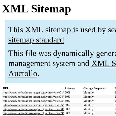
XML Sitemap
This XML sitemap is used by se
sitemap standard
.
This file was dynamically gener
management system and
XML Si
Auctollo
.
URL
Priority
Change frequency
https://www.herbarhouse-nagano.jp/voice/voice01/
60%
Monthly
https://www.herbarhouse-nagano.jp/voice/voice04/
60%
Monthly
https://www.herbarhouse-nagano.jp/voice/voice05/
60%
Monthly
https://www.herbarhouse-nagano.jp/voice/voice06/
60%
Monthly
https://www.herbarhouse-nagano.jp/voice/voice08/
60%
Monthly
https://www.herbarhouse-nagano.jp/voice/voice09/
60%
Monthly